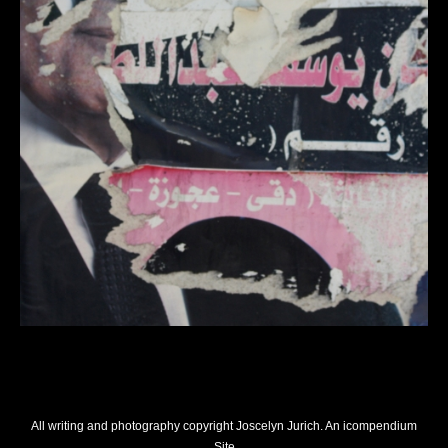
All writing and photography copyright Joscelyn Jurich.
An icompendium
Site