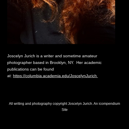
Joscelyn Jurich is a writer and sometime amateur
photographer based in Brooklyn, NY. Her academic
publications can be found
at:
https://columbia.academia.edu/JoscelynJurich
All writing and photography copyright Joscelyn Jurich.
An icompendium
Site